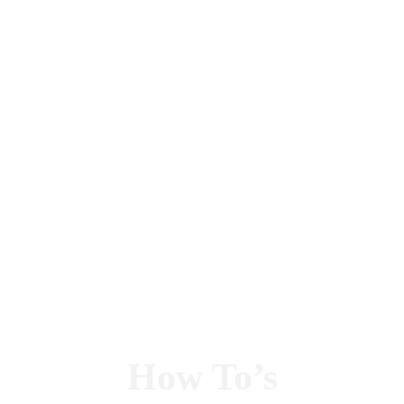
How To’s