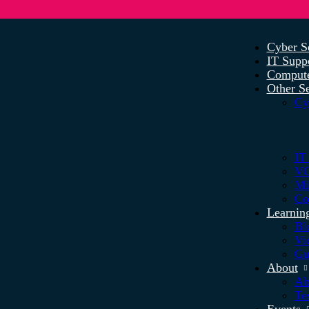
Cyber S
IT Supp
Compute
Other Se
Cy
IT
VO
Mi
Co
Learnin
Bl
Vi
Gu
About
Ab
Te