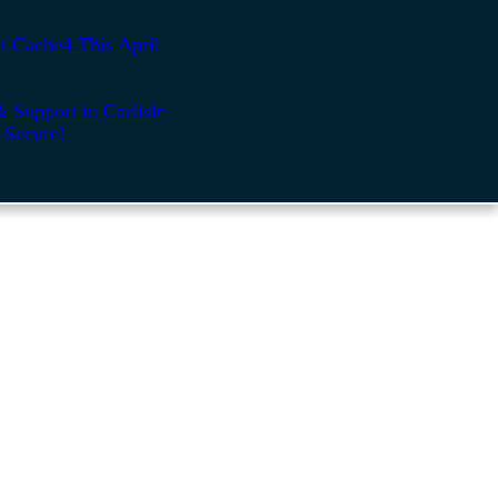
t Cache4 This April
 Support in Carlisle
 Secure!