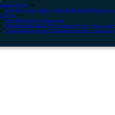
coming Events
Tech Recycling Carlisle – Recycle, Refresh & Reconnect a
st Events
Beat The Expert Gaming Event
Transform Your Tech: 2 Free January Events – Recycling &
Cache4 February Love Campaigns: Share the Love & Stay