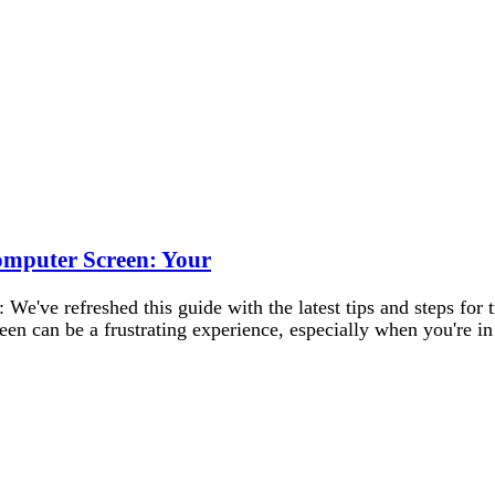
Computer Screen: Your
e've refreshed this guide with the latest tips and steps for 
een can be a frustrating experience, especially when you're 