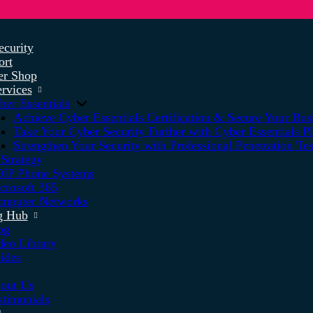
ecurity
ort
r Shop
rvices
ber Essentials
Achieve Cyber Essentials Certification & Secure Your Bus
Take Your Cyber Security Further with Cyber Essentials P
Strengthen Your Security with Professional Penetration Tes
 Strategy
IP Phone Systems
crosoft 365
mputer Networks
g Hub
og
deo Library
ides
out Us
stimonials