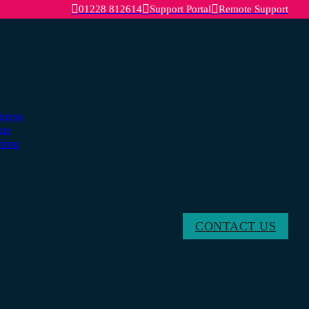
01228 812614
Support Portal
Remote Support
iness
lus
ting
CONTACT US