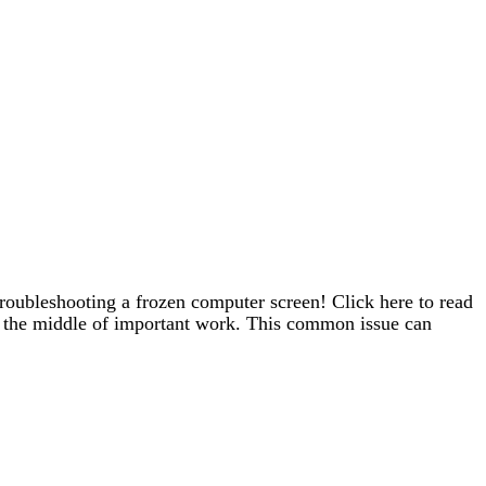
troubleshooting a frozen computer screen! Click here to read
in the middle of important work. This common issue can