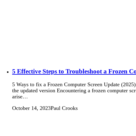
5 Effective Steps to Troubleshoot a Frozen 
5 Ways to fix a Frozen Computer Screen Update (2025): W
the updated version Encountering a frozen computer scr
arise…
October 14, 2023
Paul Crooks