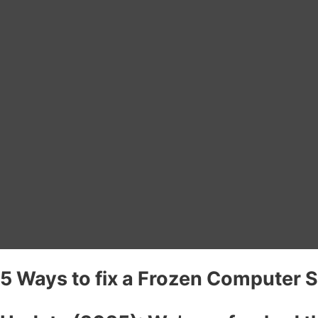
5 Ways to fix a Frozen Computer 