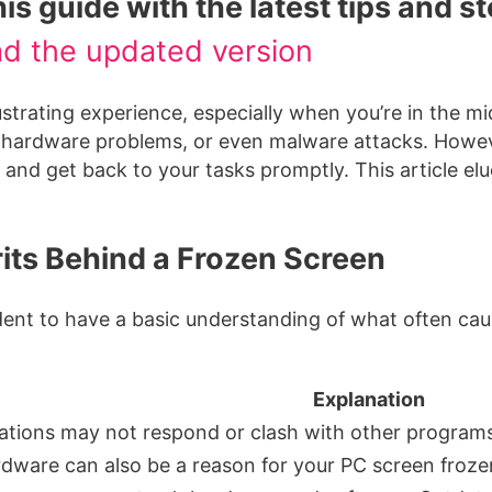
s guide with the latest tips and s
ad the updated version
ustrating experience, especially when you’re in the m
s, hardware problems, or even malware attacks. Howev
nd get back to your tasks promptly. This article eluci
ts Behind a Frozen Screen
rudent to have a basic understanding of what often c
Explanation
ations may not respond or clash with other programs
rdware can also be a reason for your PC screen froze