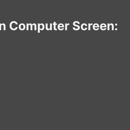
zen Computer Screen: