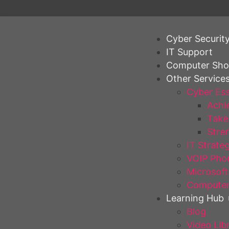
Cyber Securit
IT Support
Computer Sh
Other Service
Cyber Ess
Achie
Take 
Stren
IT Strate
VOIP Pho
Microsoft
Computer
Learning Hub
Blog
Video Lib