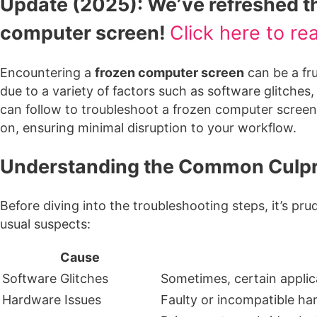
Update (2025): We’ve refreshed thi
computer screen!
Click here to re
Encountering a
frozen computer screen
can be a fr
due to a variety of factors such as software glitche
can follow to troubleshoot a frozen computer screen a
on, ensuring minimal disruption to your workflow.
Understanding the Common Culpri
Before diving into the troubleshooting steps, it’s p
usual suspects:
Cause
Software Glitches
Sometimes, certain applic
Hardware Issues
Faulty or incompatible ha