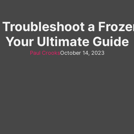
o Troubleshoot a Fro
Your Ultimate Guide
Paul Crooks
October 14, 2023