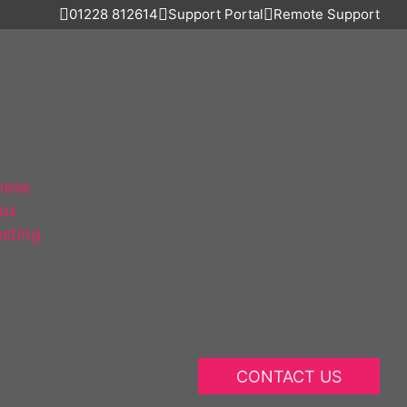
01228 812614
Support Portal
Remote Support
ness
lus
esting
CONTACT US