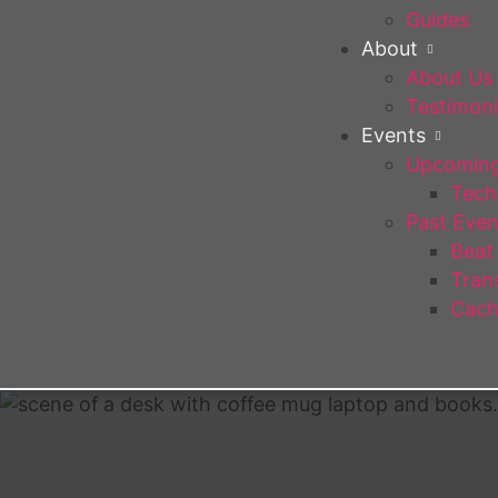
Guides
About
About Us
Testimoni
Events
Upcoming
Tech 
Past Even
Beat
Trans
Cach