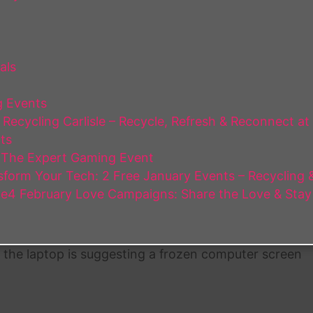
als
 Events
Recycling Carlisle – Recycle, Refresh & Reconnect at
ts
 The Expert Gaming Event
form Your Tech: 2 Free January Events – Recycling & 
e4 February Love Campaigns: Share the Love & Stay