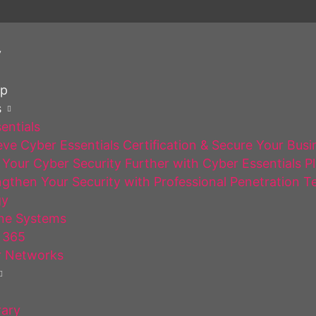
y
op
s
entials
ve Cyber Essentials Certification & Secure Your Busi
Your Cyber Security Further with Cyber Essentials P
gthen Your Security with Professional Penetration T
gy
ne Systems
 365
 Networks
rary