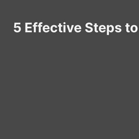
5 Effective Steps t