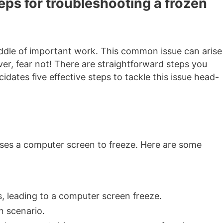
teps for troubleshooting a frozen
iddle of important work. This common issue can arise
er, fear not! There are straightforward steps you
dates five effective steps to tackle this issue head-
auses a computer screen to freeze. Here are some
, leading to a computer screen freeze.
n scenario.