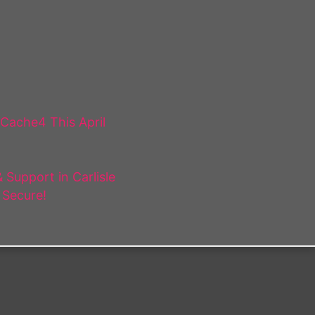
 Cache4 This April
Support in Carlisle
 Secure!