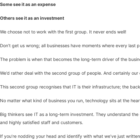
Some see it as an expense
Others see it as an investment
We choose not to work with the first group. It never ends well!
Don’t get us wrong; all businesses have moments where every last pe
The problem is when that becomes the long-term driver of the busine
We’d rather deal with the second group of people. And certainly our ex
This second group recognises that IT is their infrastructure; the bac
No matter what kind of business you run, technology sits at the hear
Big thinkers see IT as a long-term investment. They understand the 
and highly satisfied staff and customers.
If you’re nodding your head and identify with what we’ve just written,