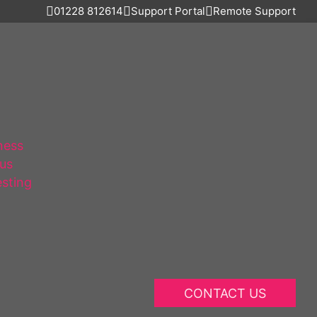
01228 812614
Support Portal
Remote Support
ness
lus
esting
CONTACT US