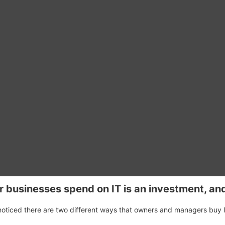
r businesses spend on IT is an investment, an
 noticed there are two different ways that owners and managers buy 