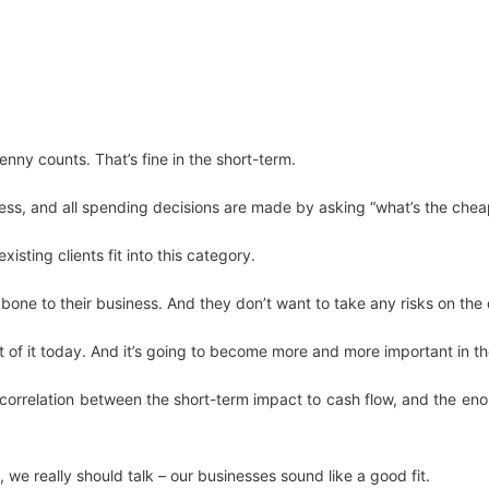
nny counts. That’s fine in the short-term.
ss, and all spending decisions are made by asking “what’s the cheap
isting clients fit into this category.
kbone to their business. And they don’t want to take any risks on the 
t of it today. And it’s going to become more and more important in th
correlation between the short-term impact to cash flow, and the eno
 we really should talk – our businesses sound like a good fit.