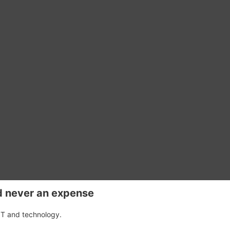
d never an expense
IT and technology.