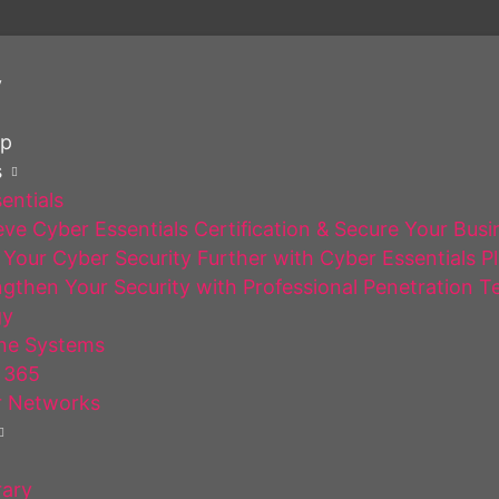
y
op
s
entials
ve Cyber Essentials Certification & Secure Your Busi
Your Cyber Security Further with Cyber Essentials P
gthen Your Security with Professional Penetration T
gy
ne Systems
 365
 Networks
rary