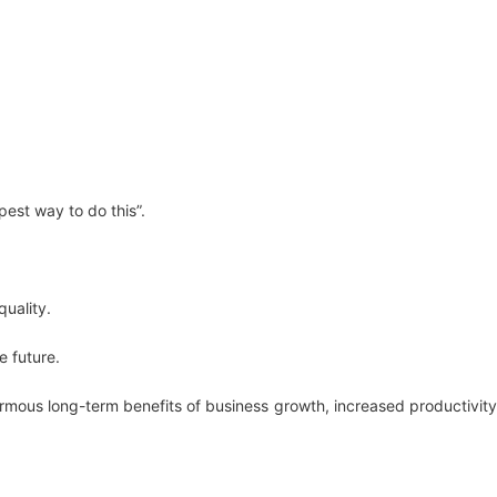
est way to do this”.
quality.
e future.
rmous long-term benefits of business growth, increased productivity