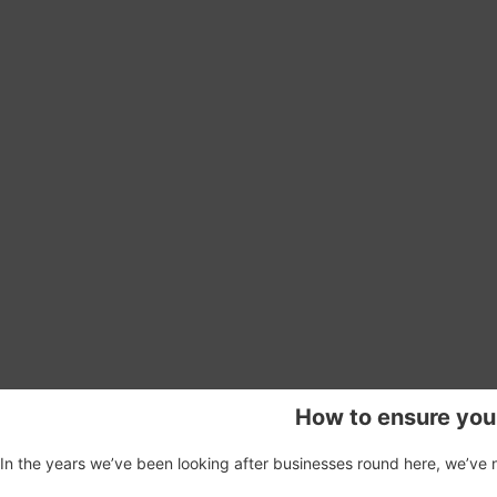
How to ensure you
In the years we’ve been looking after businesses round here, we’ve