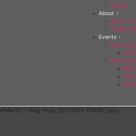
Guides
About
About Us
Testimoni
Events
Upcoming
Tech 
Past Even
Beat
Trans
Cach