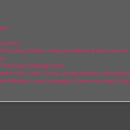
als
 Events
Recycling Carlisle – Recycle, Refresh & Reconnect at
ts
 The Expert Gaming Event
form Your Tech: 2 Free January Events – Recycling & 
e4 February Love Campaigns: Share the Love & Stay