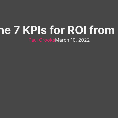
he 7 KPIs for ROI from 
Paul Crooks
March 10, 2022