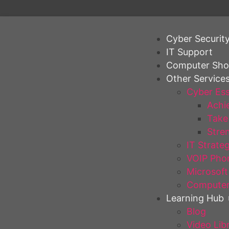
Cyber Securit
IT Support
Computer Sh
Other Service
Cyber Ess
Achie
Take 
Stren
IT Strate
VOIP Pho
Microsoft
Computer
Learning Hub
Blog
Video Lib