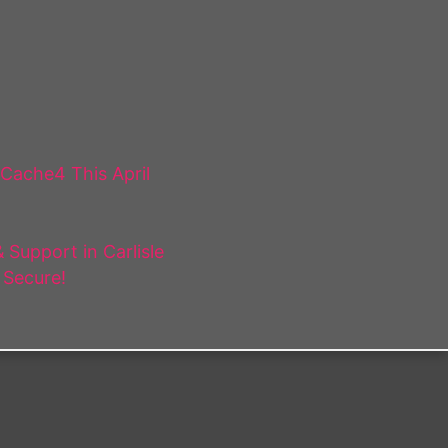
 Cache4 This April
Support in Carlisle
 Secure!