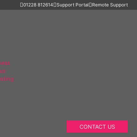
01228 812614
Support Portal
Remote Support
ness
lus
esting
CONTACT US