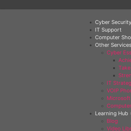
Cyber Securit
IT Support
Computer Sh
Other Service
Cyber Ess
Achie
Take 
Stren
IT Strate
VOIP Pho
Microsoft
Computer
Learning Hub
Blog
Video Lib