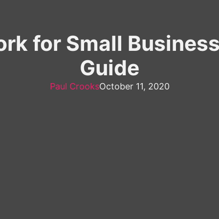
rk for Small Busines
Guide
Paul Crooks
October 11, 2020