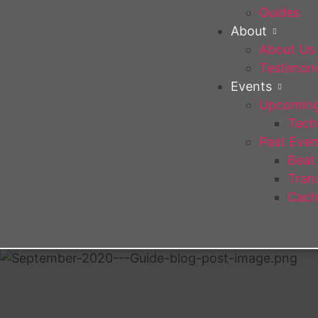
Guides
About
About Us
Testimoni
Events
Upcoming
Tech 
Past Even
Beat
Trans
Cach