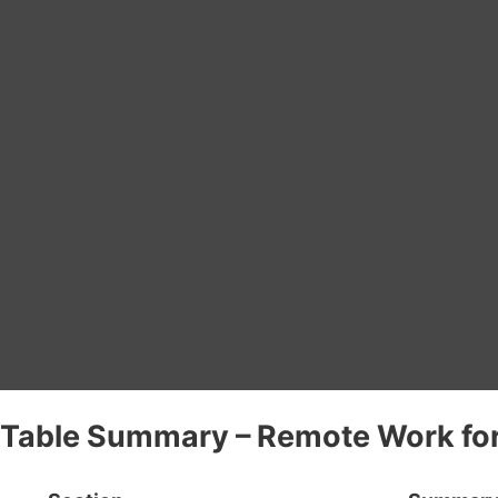
Table Summary – Remote Work for