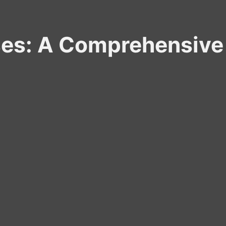
ses: A Comprehensive