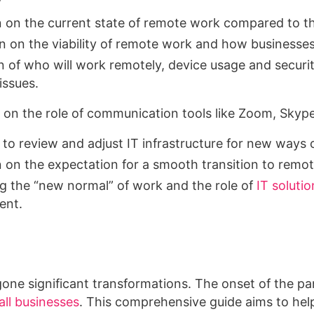
y
n on the current state of remote work compared to t
n on the viability of remote work and how businesse
n of who will work remotely, device usage and securit
issues.
on the role of communication tools like Zoom, Skyp
to review and adjust IT infrastructure for new ways 
n on the expectation for a smooth transition to remote
 the “new normal” of work and the role of
IT solutio
ent.
one significant transformations. The onset of the p
ll businesses
. This comprehensive guide aims to hel