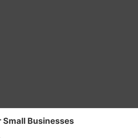
 Small Businesses