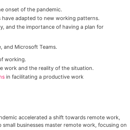
he onset of the pandemic.
s have adapted to new working patterns.
y, and the importance of having a plan for
e, and Microsoft Teams.
of working.
 work and the reality of the situation.
ns
in facilitating a productive work
andemic accelerated a shift towards remote work,
p small businesses master remote work, focusing on