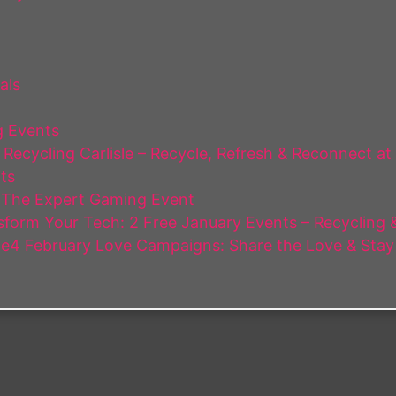
als
 Events
Recycling Carlisle – Recycle, Refresh & Reconnect at
ts
 The Expert Gaming Event
form Your Tech: 2 Free January Events – Recycling & 
e4 February Love Campaigns: Share the Love & Stay