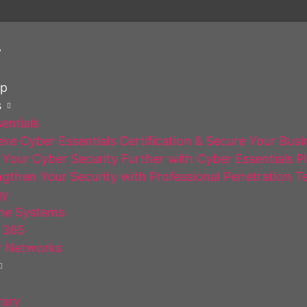
y
op
s
entials
ve Cyber Essentials Certification & Secure Your Busi
Your Cyber Security Further with Cyber Essentials P
gthen Your Security with Professional Penetration T
gy
ne Systems
 365
 Networks
rary