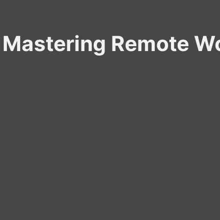
Mastering Remote Wo