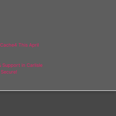
 Cache4 This April
Support in Carlisle
 Secure!