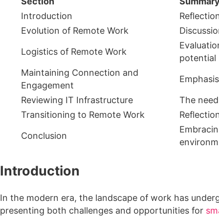
Section
Summar
Introduction
Reflectio
Evolution of Remote Work
Discussio
Evaluatio
Logistics of Remote Work
potential 
Maintaining Connection and
Emphasis 
Engagement
Reviewing IT Infrastructure
The need 
Transitioning to Remote Work
Reflectio
Embracing
Conclusion
environm
Introduction
In the modern era, the landscape of work has underg
presenting both challenges and opportunities for
sma