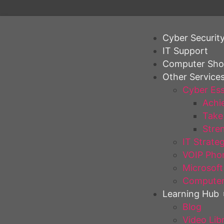
Cyber Securit
IT Support
Computer Sh
Other Service
Cyber Ess
Achie
Take 
Stren
IT Strate
VOIP Pho
Microsoft
Computer
Learning Hub
Blog
Video Lib