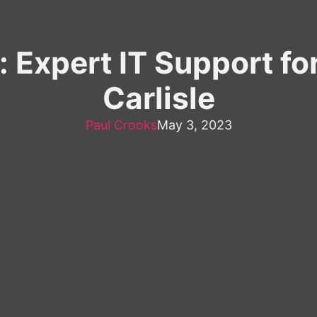
Expert IT Support fo
Carlisle
Paul Crooks
May 3, 2023