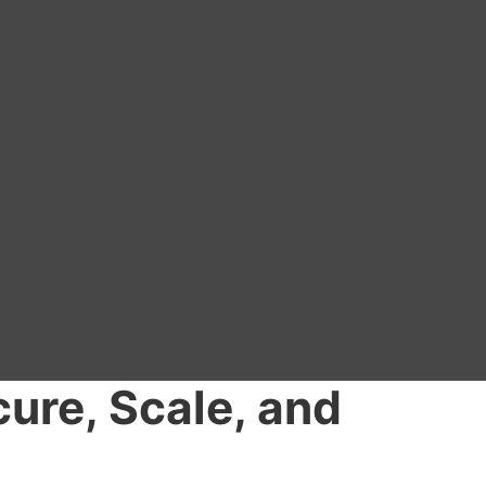
cure, Scale, and