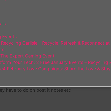
als
 Events
Recycling Carlisle – Recycle, Refresh & Reconnect at
ts
 The Expert Gaming Event
form Your Tech: 2 Free January Events – Recycling & 
e4 February Love Campaigns: Share the Love & Stay