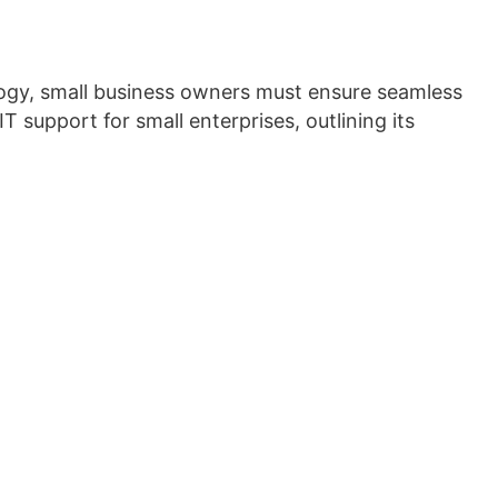
nology, small business owners must ensure seamless
IT support for small enterprises, outlining its