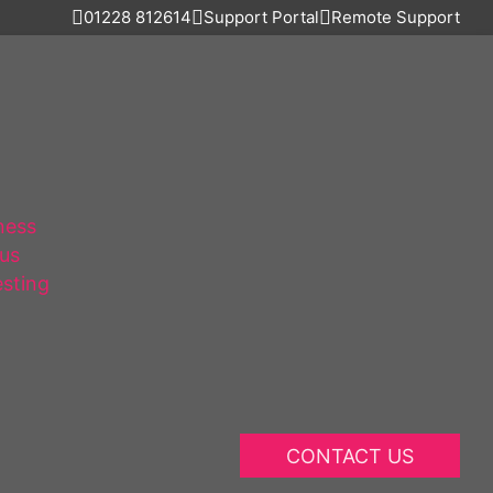
01228 812614
Support Portal
Remote Support
ness
lus
esting
CONTACT US