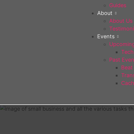
Guides
About
About Us
Testimoni
Events
Upcoming
Tech 
Past Even
Beat
Trans
Cach