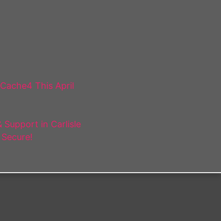
 Cache4 This April
Support in Carlisle
 Secure!