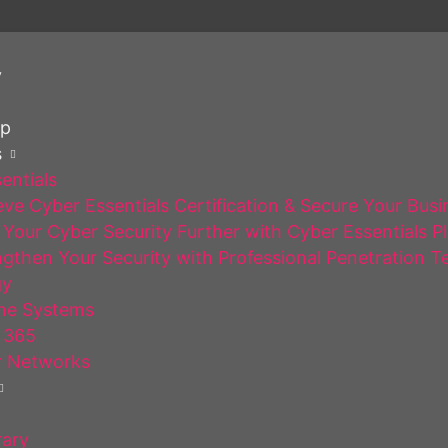
y
op
s
entials
ve Cyber Essentials Certification & Secure Your Busi
Your Cyber Security Further with Cyber Essentials P
gthen Your Security with Professional Penetration T
gy
ne Systems
 365
 Networks
rary