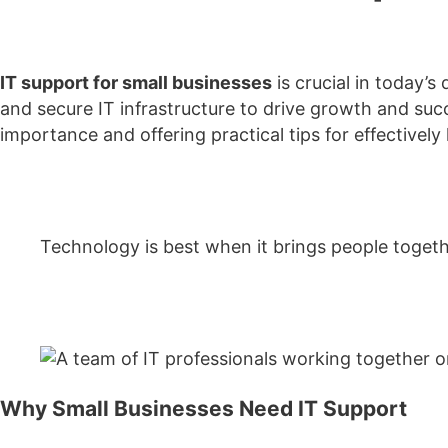
IT support for small businesses
is crucial in today’
and secure IT infrastructure to drive growth and succes
importance and offering practical tips for effectively 
Technology is best when it brings people toge
Why Small Businesses Need IT Support