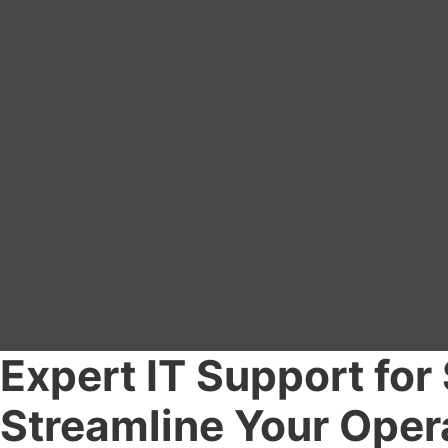
Expert IT Support for
Streamline Your Oper