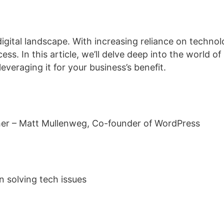
s digital landscape. With increasing reliance on tech
s. In this article, we’ll delve deep into the world of 
leveraging it for your business’s benefit.
ther – Matt Mullenweg, Co-founder of WordPress