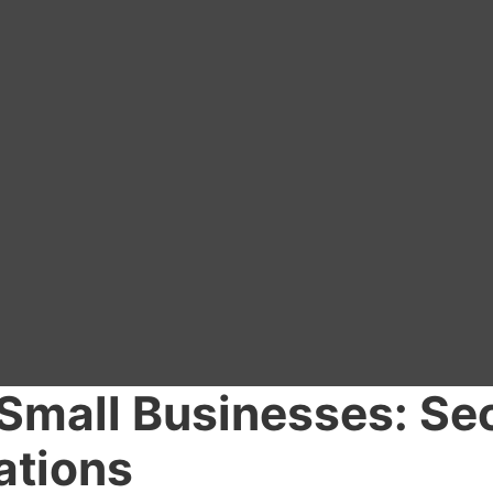
 Small Businesses: Se
ations