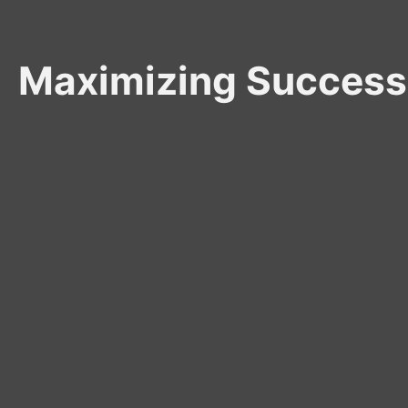
Maximizing Success: 