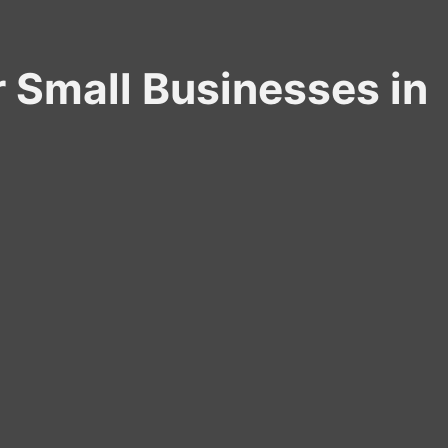
r Small Businesses in