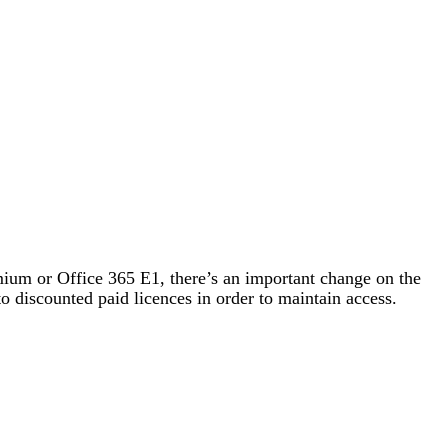
emium or Office 365 E1, there’s an important change on the
to discounted paid licences in order to maintain access.