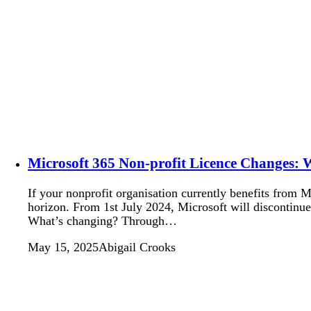
Microsoft 365 Non-profit Licence Changes:
If your nonprofit organisation currently benefits from 
horizon. From 1st July 2024, Microsoft will discontinue 
What’s changing? Through…
May 15, 2025
Abigail Crooks