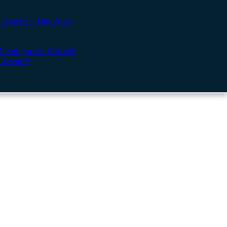
t Cache4 This April
 Support in Carlisle
 Secure!