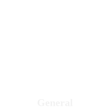
General