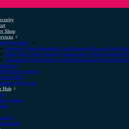
ecurity
ort
r Shop
rvices
ber Essentials
Achieve Cyber Essentials Certification & Secure Your Bus
Take Your Cyber Security Further with Cyber Essentials P
Strengthen Your Security with Professional Penetration Tes
 Strategy
IP Phone Systems
crosoft 365
mputer Networks
g Hub
og
deo Library
ides
out Us
stimonials