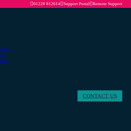
01228 812614
Support Portal
Remote Support
iness
lus
ting
CONTACT US