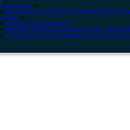
coming Events
Tech Recycling Carlisle – Recycle, Refresh & Reconnect a
st Events
Beat The Expert Gaming Event
Transform Your Tech: 2 Free January Events – Recycling &
Cache4 February Love Campaigns: Share the Love & Stay