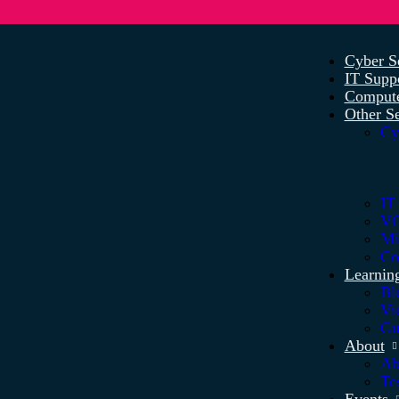
Cyber S
IT Supp
Compute
Other Se
Cy
IT
VO
Mi
Co
Learnin
Bl
Vi
Gu
About
Ab
Te