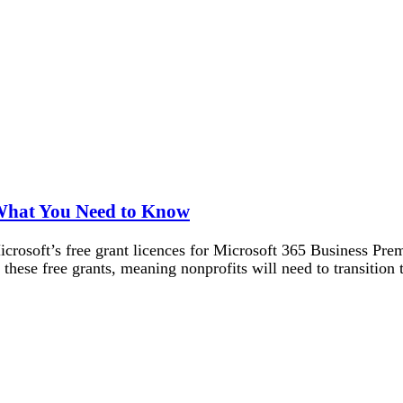
 What You Need to Know
Microsoft’s free grant licences for Microsoft 365 Business Pr
these free grants, meaning nonprofits will need to transition 